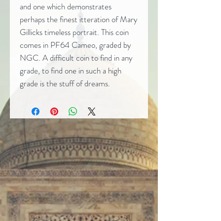
and one which demonstrates
perhaps the finest itteration of Mary
Gillicks timeless portrait. This coin
comes in PF64 Cameo, graded by
NGC. A difficult coin to find in any
grade, to find one in such a high
grade is the stuff of dreams.