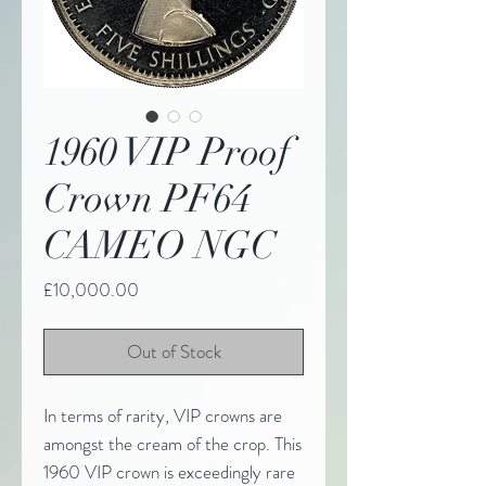
1960 VIP Proof
Crown PF64
CAMEO NGC
Price
£10,000.00
Out of Stock
In terms of rarity, VIP crowns are
amongst the cream of the crop. This
1960 VIP crown is exceedingly rare