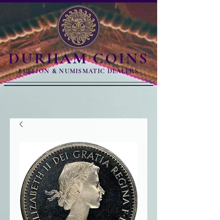
DURHAM COINS
BULLION & NUMISMATIC DEALERS