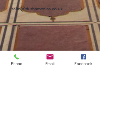
sales@durhamcoins.co.uk
Phone
Email
Facebook
Help