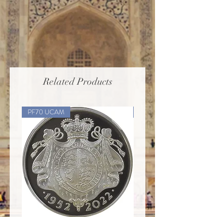
Related Products
PF70 UCAM
PF70 UCAM