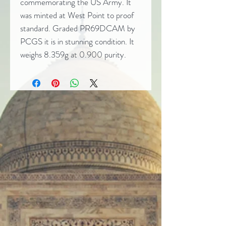
commemorating the US Army. It
was minted at West Point to proof
standard. Graded PR69DCAM by
PCGS it is in stunning condition. It
weighs 8.359g at 0.900 purity.