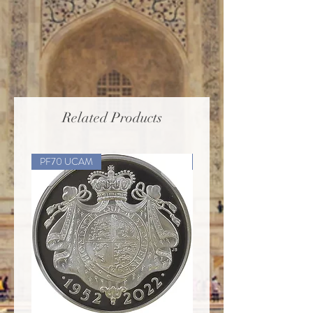
Related Products
PF70 UCAM
PF70 UCAM