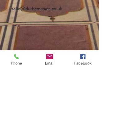
sales@durhamcoins.co.uk
Phone
Email
Facebook
Help