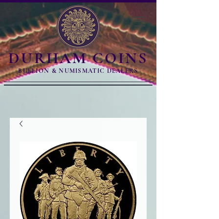
DURHAM COINS
BULLION & NUMISMATIC DEALERS