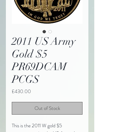
2011 US Army
Gold $5
PR69DCAM
PCGS
Price
£430.00
Out of Stock
This is the 2011 W gold $5