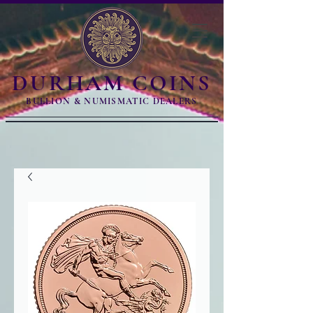
DURHAM COINS
BULLION & NUMISMATIC DEALERS