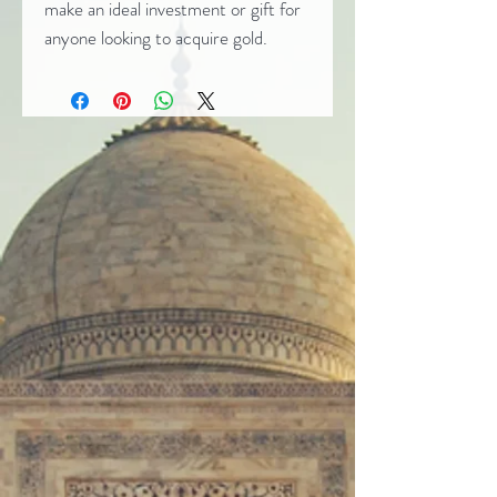
make an ideal investment or gift for
anyone looking to acquire gold.