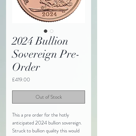
2024 Bullion
Sovereign Pre-
Order
Price
£419.00
Out of Stock
This a pre order for the hotly
anticipated 2024 bullion sovereign.
Struck to bullion quality this would