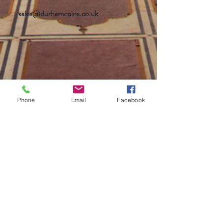
sales@durhamcoins.co.uk
Phone
Email
Facebook
Help