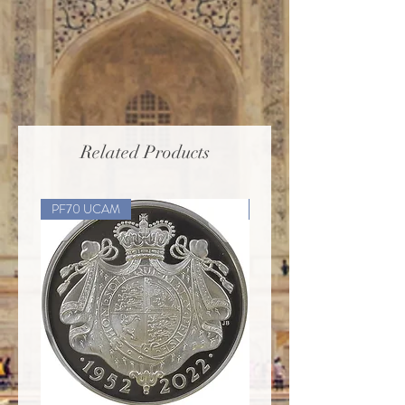
Related Products
PF70 UCAM
PF70 UCAM