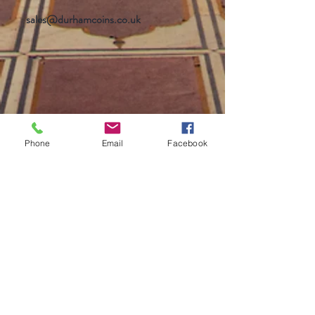
sales@durhamcoins.co.uk
Phone
Email
Facebook
Help