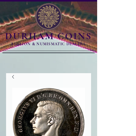
DURHAM COINS
BULLION & NUMISMATIC DEALERS