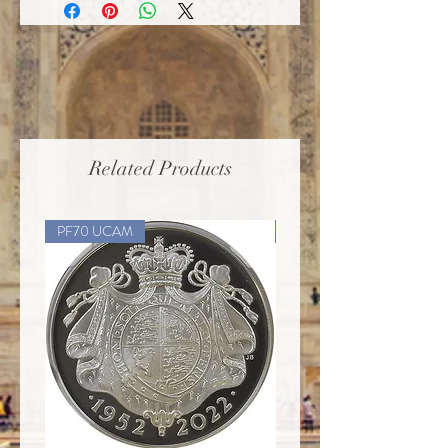
Related Products
PF70 UCAM
PF70 UCAM