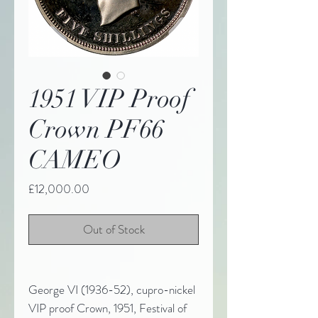
1951 VIP Proof
Crown PF66
CAMEO
Price
£12,000.00
Out of Stock
George VI (1936-52), cupro-nickel
VIP proof Crown, 1951, Festival of