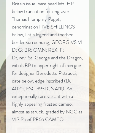
Britain issue, bare head left, HP
below truncation for engraver
Thomas Humphry Paget,
denomination FIVE SHILLINGS
below, Latin legend and toothed
border surrounding, GEORGIVS VI
D: G: BR: OMN: REX: F:
D:, rev. St. George and the Dragon,
initials BP to upper right of exergue
for designer Benedetto Pistrucci,
date below, edge inscribed (Bull
4025; ESC 393D; S.4111). An
exceptionally rare variant with a
highly appealing frosted cameo,
almost as struck, graded by NGC as
VIP Proof PF66 CAMEO.