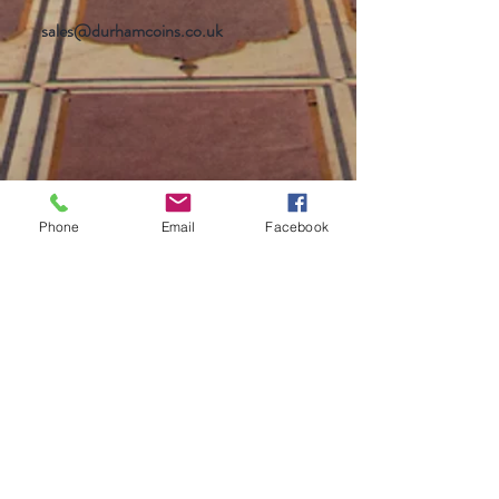
sales@durhamcoins.co.uk
Phone
Email
Facebook
Help