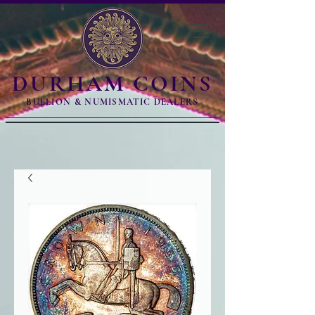
DURHAM COINS
BULLION & NUMISMATIC DEALERS