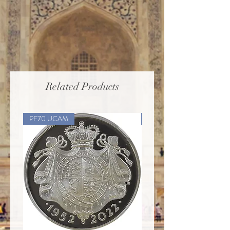
Related Products
PF70 UCAM
PF70 UCAM