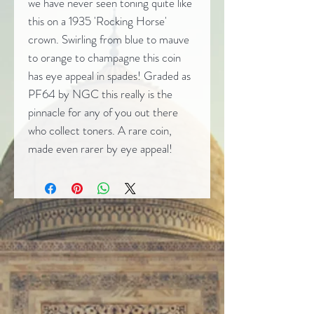
we have never seen toning quite like
this on a 1935 'Rocking Horse'
crown. Swirling from blue to mauve
to orange to champagne this coin
has eye appeal in spades! Graded as
PF64 by NGC this really is the
pinnacle for any of you out there
who collect toners. A rare coin,
made even rarer by eye appeal!