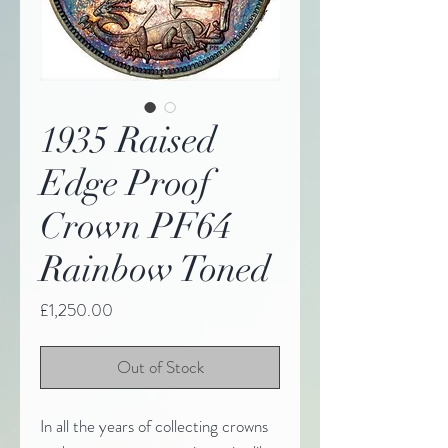
1935 Raised
Edge Proof
Crown PF64
Rainbow Toned
Price
£1,250.00
Out of Stock
In all the years of collecting crowns